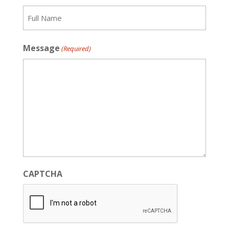
Recipient
Message
(Required)
CAPTCHA