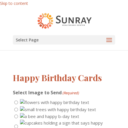
Skip to content
Select Page
Happy Birthday Cards
Select Image to Send
(Required)