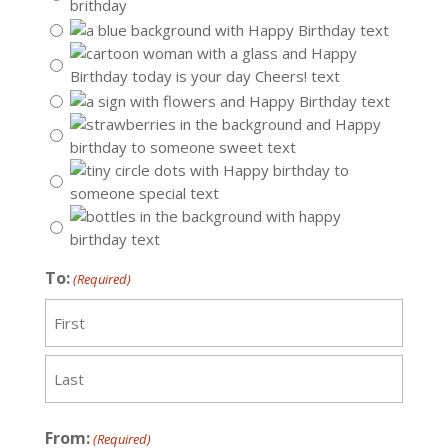
To:
(Required)
First
Last
From:
(Required)